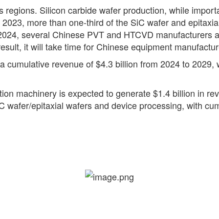
s regions. Silicon carbide wafer production, while importa
n 2023, more than one-third of the SiC wafer and epitax
of 2024, several Chinese PVT and HTCVD manufacturers are
 result, it will take time for Chinese equipment manufactu
 cumulative revenue of $4.3 billion from 2024 to 2029, w
ion machinery is expected to generate $1.4 billion in re
SiC wafer/epitaxial wafers and device processing, with cu