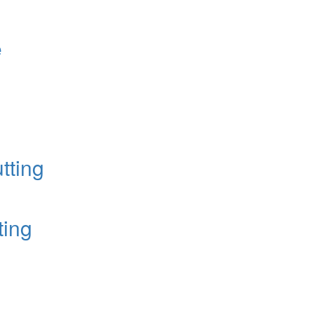
e
tting
ting