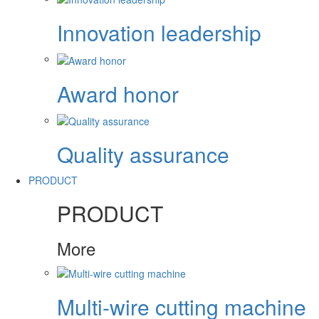
Innovation leadership
Award honor
Quality assurance
PRODUCT
PRODUCT
More
Multi-wire cutting machine