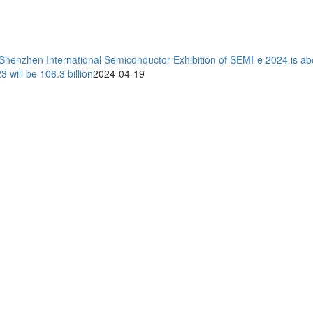
 Shenzhen International Semiconductor Exhibition of SEMI-e 2024 is ab
will be 106.3 billion
2024-04-19