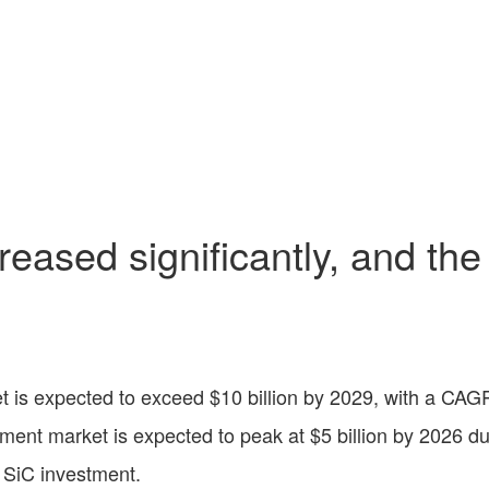
eased significantly, and the
 is expected to exceed $10 billion by 2029, with a CAG
ent market is expected to peak at $5 billion by 2026 d
r SiC investment.