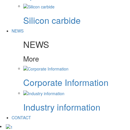
Silicon carbide
NEWS
NEWS
More
Corporate Information
Industry information
CONTACT