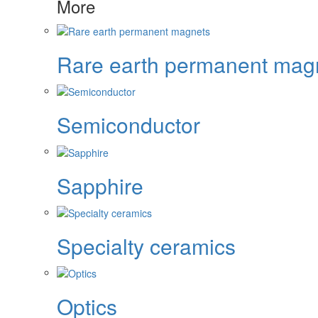
More
Rare earth permanent mag
Semiconductor
Sapphire
Specialty ceramics
Optics