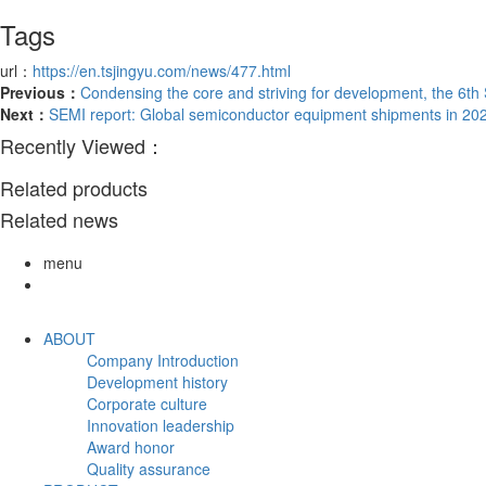
Tags
url：
https://en.tsjingyu.com/news/477.html
Previous：
Condensing the core and striving for development, the 6th
Next：
SEMI report: Global semiconductor equipment shipments in 2023 
Recently Viewed：
Related products
Related news
menu
ABOUT
Company Introduction
Development history
Corporate culture
Innovation leadership
Award honor
Quality assurance