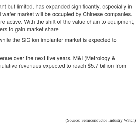
nt but limited, has expanded significantly, especially in
ial wafer market will be occupied by Chinese companies.
 active. With the shift of the value chain to equipment,
rers to gain market share.
hile the SiC ion implanter market is expected to
venue over the next five years. M&I (Metrology &
mulative revenues expected to reach $5.7 billion from
(Source: Semiconductor Industry Watch)