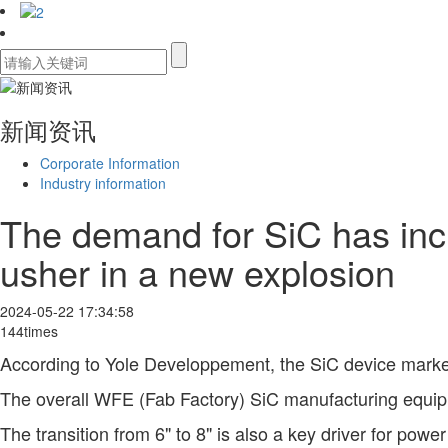
新闻资讯
Corporate Information
Industry information
The demand for SiC has incr
usher in a new explosion
2024-05-22 17:34:58
144times
According to Yole Developpement, the SiC device market
The overall WFE (Fab Factory) SiC manufacturing equipm
The transition from 6" to 8" is also a key driver for powe