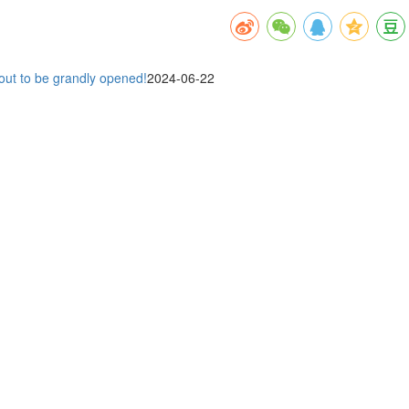
out to be grandly opened!
2024-06-22