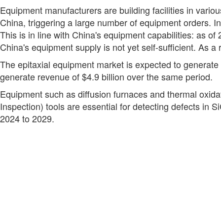
Equipment manufacturers are building facilities in variou
China, triggering a large number of equipment orders. I
This is in line with China's equipment capabilities: as 
China's equipment supply is not yet self-sufficient. As a
The epitaxial equipment market is expected to generate a
generate revenue of $4.9 billion over the same period.
Equipment such as diffusion furnaces and thermal oxidat
Inspection) tools are essential for detecting defects in 
2024 to 2029.