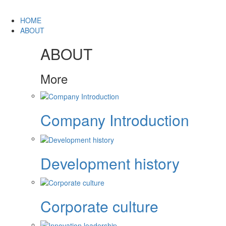
HOME
ABOUT
ABOUT
More
Company Introduction
Development history
Corporate culture