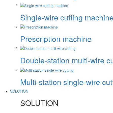
Single-wire cutting machin
Prescription machine
Double-station multi-wire cu
Multi-station single-wire cut
SOLUTION
SOLUTION