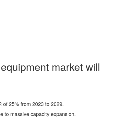
 equipment market will
R of 25% from 2023 to 2029.
ue to massive capacity expansion.