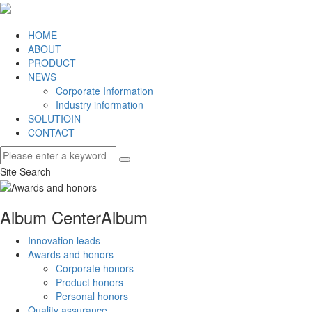
HOME
ABOUT
PRODUCT
NEWS
Corporate Information
Industry information
SOLUTIOIN
CONTACT
Site Search
Album Center
Album
Innovation leads
Awards and honors
Corporate honors
Product honors
Personal honors
Quality assurance