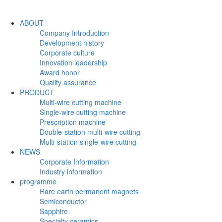
ABOUT
Company Introduction
Development history
Corporate culture
Innovation leadership
Award honor
Quality assurance
PRODUCT
Multi-wire cutting machine
Single-wire cutting machine
Prescription machine
Double-station multi-wire cutting
Multi-station single-wire cutting
NEWS
Corporate Information
Industry information
programme
Rare earth permanent magnets
Semiconductor
Sapphire
Specialty ceramics