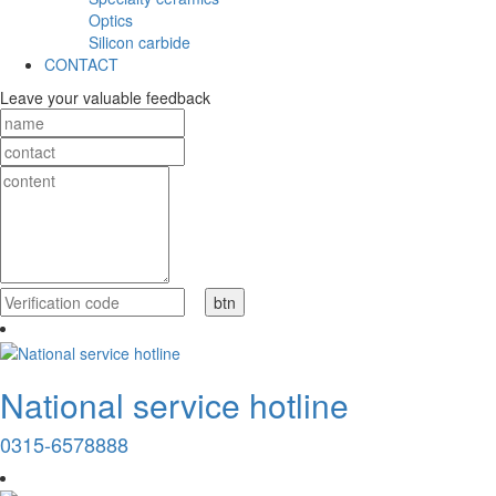
Optics
Silicon carbide
CONTACT
Leave your valuable feedback
National service hotline
0315-6578888