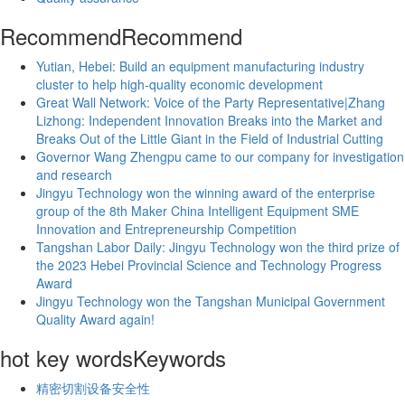
Recommend
Recommend
Yutian, Hebei: Build an equipment manufacturing industry
cluster to help high-quality economic development
Great Wall Network: Voice of the Party Representative|Zhang
Lizhong: Independent Innovation Breaks into the Market and
Breaks Out of the Little Giant in the Field of Industrial Cutting
Governor Wang Zhengpu came to our company for investigation
and research
Jingyu Technology won the winning award of the enterprise
group of the 8th Maker China Intelligent Equipment SME
Innovation and Entrepreneurship Competition
Tangshan Labor Daily: Jingyu Technology won the third prize of
the 2023 Hebei Provincial Science and Technology Progress
Award
Jingyu Technology won the Tangshan Municipal Government
Quality Award again!
hot key words
Keywords
精密切割设备安全性