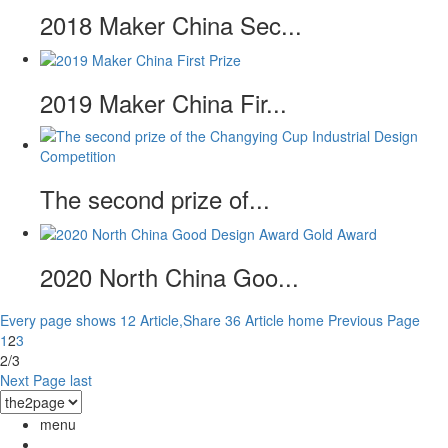
2018 Maker China Sec...
2019 Maker China Fir...
The second prize of...
2020 North China Goo...
Every page shows 12 Article,Share 36 Article
home
Previous Page
1
2
3
2/3
Next Page
last
menu