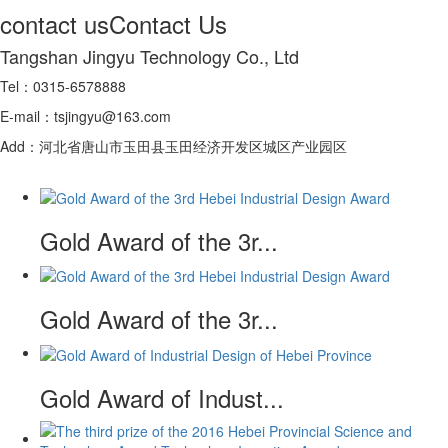
contact us
Contact Us
Tangshan Jingyu Technology Co., Ltd
Tel：0315-6578888
E-mail：tsjingyu@163.com
Add：河北省唐山市玉田县玉田经济开发区城区产业园区
Gold Award of the 3r...
Gold Award of the 3r...
Gold Award of Indust...