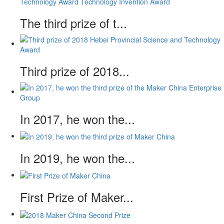
The third prize of t...
Third prize of 2018...
In 2017, he won the...
In 2019, he won the...
First Prize of Maker...